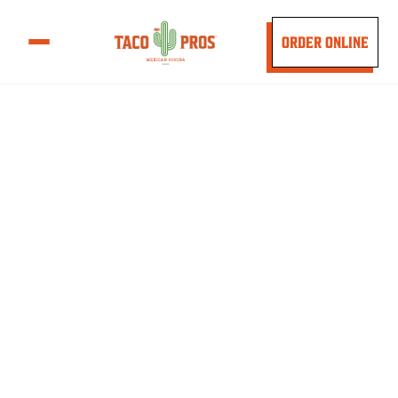
ORDER ONLINE